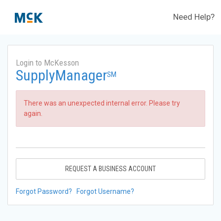
Need Help?
Login to McKesson
SupplyManager
SM
There was an unexpected internal error. Please try
again.
REQUEST A BUSINESS ACCOUNT
Forgot Password?
Forgot Username?