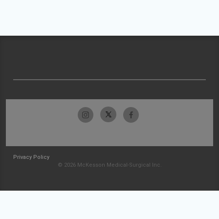
Privacy Policy
© 2026 McKesson Medical-Surgical Inc.