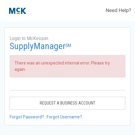
Need Help?
Login to McKesson
SupplyManager
SM
There was an unexpected internal error. Please try
again.
REQUEST A BUSINESS ACCOUNT
Forgot Password?
Forgot Username?