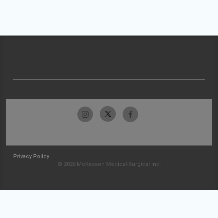
Privacy Policy
© 2026 McKesson Medical-Surgical Inc.