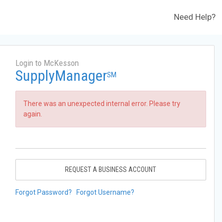
Need Help?
Login to McKesson
SupplyManager
SM
There was an unexpected internal error. Please try
again.
REQUEST A BUSINESS ACCOUNT
Forgot Password?
Forgot Username?