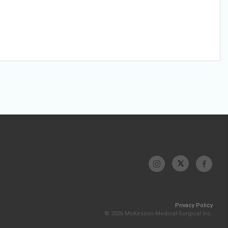
Privacy Policy
© 2026 McKesson Medical-Surgical Inc.