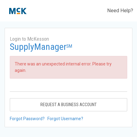
Need Help?
Login to McKesson
SupplyManager
SM
There was an unexpected internal error. Please try
again.
REQUEST A BUSINESS ACCOUNT
Forgot Password?
Forgot Username?