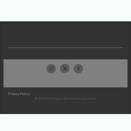
Privacy Policy
© 2026 McKesson Medical-Surgical Inc.