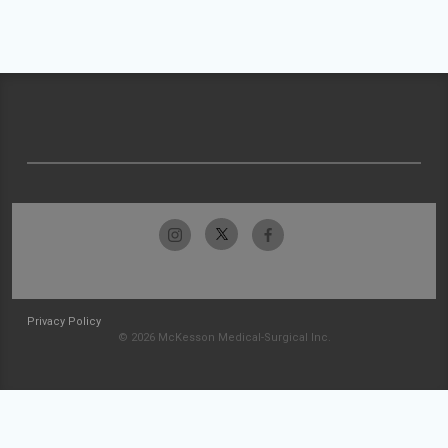
Privacy Policy
© 2026 McKesson Medical-Surgical Inc.