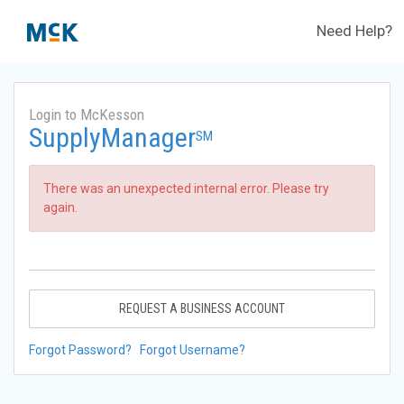
Need Help?
Login to McKesson
SupplyManager
SM
There was an unexpected internal error. Please try
again.
REQUEST A BUSINESS ACCOUNT
Forgot Password?
Forgot Username?