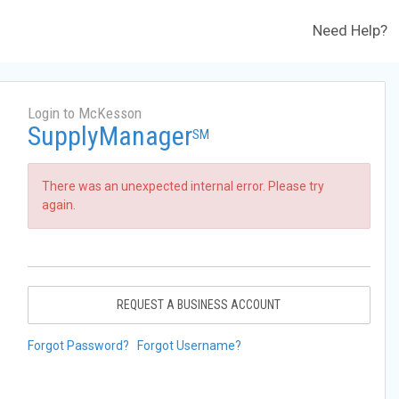
Need Help?
Login to McKesson
SupplyManager
SM
There was an unexpected internal error. Please try
again.
REQUEST A BUSINESS ACCOUNT
Forgot Password?
Forgot Username?