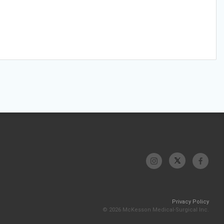
Privacy Policy
© 2026 McKesson Medical-Surgical Inc.