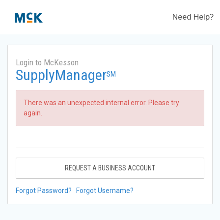
Need Help?
Login to McKesson
SupplyManager
SM
There was an unexpected internal error. Please try
again.
REQUEST A BUSINESS ACCOUNT
Forgot Password?
Forgot Username?