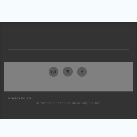
Privacy Policy
© 2026 McKesson Medical-Surgical Inc.