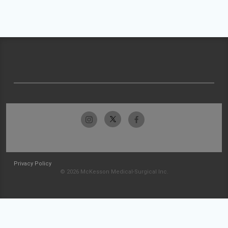
Privacy Policy
© 2026 McKesson Medical-Surgical Inc.