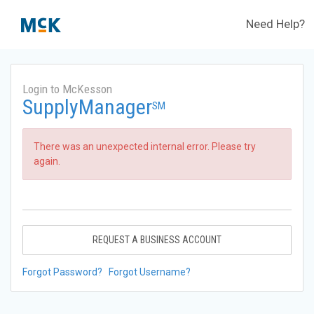
Need Help?
Login to McKesson
SupplyManager
SM
There was an unexpected internal error. Please try
again.
REQUEST A BUSINESS ACCOUNT
Forgot Password?
Forgot Username?