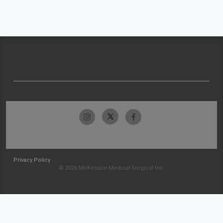
Privacy Policy
© 2026 McKesson Medical-Surgical Inc.