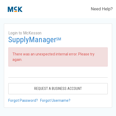
Need Help?
Login to McKesson
SupplyManager
SM
There was an unexpected internal error. Please try
again.
REQUEST A BUSINESS ACCOUNT
Forgot Password?
Forgot Username?