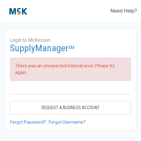
Need Help?
Login to McKesson
SupplyManager
SM
There was an unexpected internal error. Please try
again.
REQUEST A BUSINESS ACCOUNT
Forgot Password?
Forgot Username?