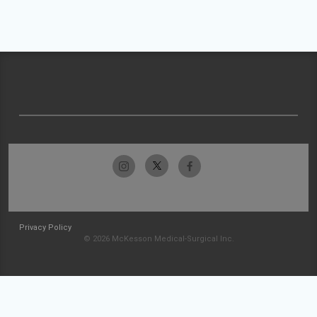
Privacy Policy
© 2026 McKesson Medical-Surgical Inc.