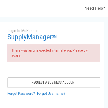
Need Help?
Login to McKesson
SupplyManager
SM
There was an unexpected internal error. Please try
again.
REQUEST A BUSINESS ACCOUNT
Forgot Password?
Forgot Username?