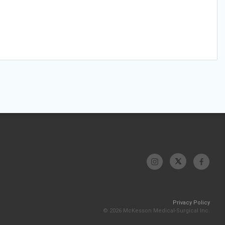
Privacy Policy
© 2026 McKesson Medical-Surgical Inc.