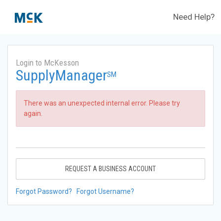
Need Help?
Login to McKesson
SupplyManager
SM
There was an unexpected internal error. Please try
again.
REQUEST A BUSINESS ACCOUNT
Forgot Password?
Forgot Username?