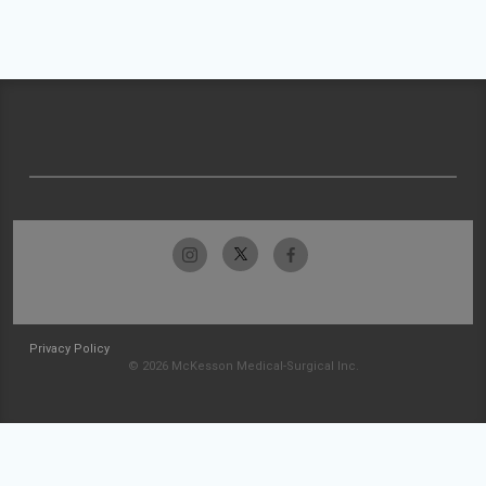
Privacy Policy
© 2026 McKesson Medical-Surgical Inc.