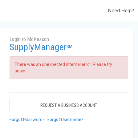
Need Help?
Login to McKesson
SupplyManager
SM
There was an unexpected internal error. Please try
again.
REQUEST A BUSINESS ACCOUNT
Forgot Password?
Forgot Username?