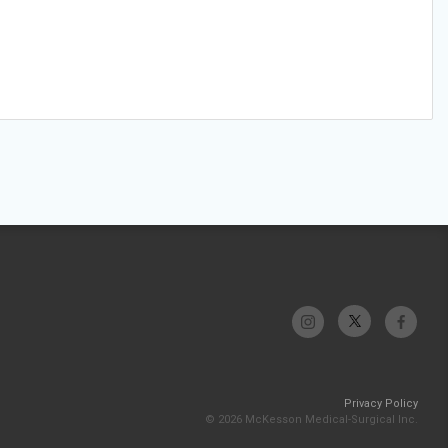
Privacy Policy
© 2026 McKesson Medical-Surgical Inc.