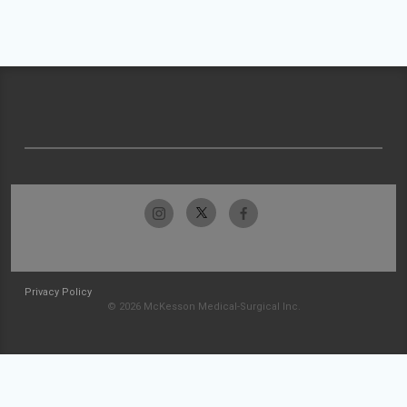
Privacy Policy
© 2026 McKesson Medical-Surgical Inc.