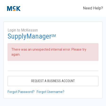
Need Help?
Login to McKesson
SupplyManager
SM
There was an unexpected internal error. Please try
again.
REQUEST A BUSINESS ACCOUNT
Forgot Password?
Forgot Username?