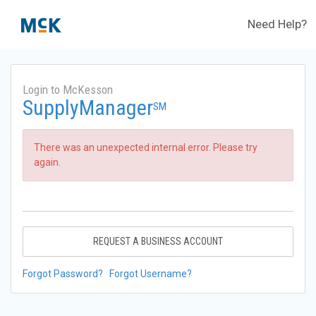
Need Help?
Login to McKesson
SupplyManager
SM
There was an unexpected internal error. Please try
again.
REQUEST A BUSINESS ACCOUNT
Forgot Password?
Forgot Username?