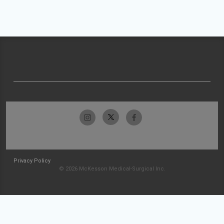
Privacy Policy
© 2026 McKesson Medical-Surgical Inc.