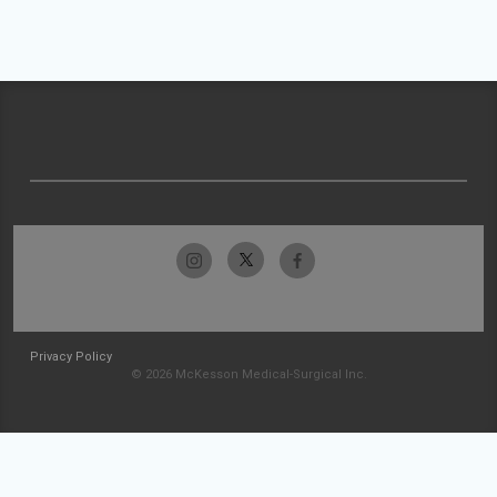
Privacy Policy
© 2026 McKesson Medical-Surgical Inc.