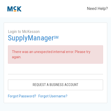
Need Help?
Login to McKesson
SupplyManager
SM
There was an unexpected internal error. Please try
again.
REQUEST A BUSINESS ACCOUNT
Forgot Password?
Forgot Username?