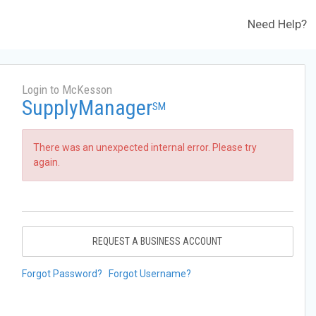
Need Help?
Login to McKesson
SupplyManager
SM
There was an unexpected internal error. Please try
again.
REQUEST A BUSINESS ACCOUNT
Forgot Password?
Forgot Username?