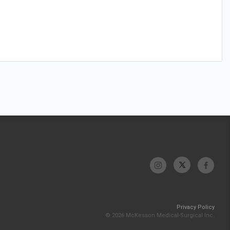
Privacy Policy
© 2026 McKesson Medical-Surgical Inc.