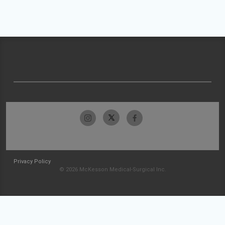
Privacy Policy
© 2026 McKesson Medical-Surgical Inc.