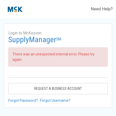
Need Help?
Login to McKesson
SupplyManager
SM
There was an unexpected internal error. Please try
again.
REQUEST A BUSINESS ACCOUNT
Forgot Password?
Forgot Username?