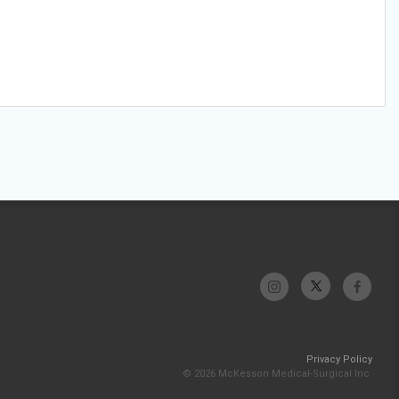
Privacy Policy
© 2026 McKesson Medical-Surgical Inc.