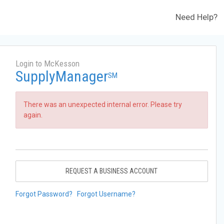
Need Help?
Login to McKesson
SupplyManager
SM
There was an unexpected internal error. Please try
again.
REQUEST A BUSINESS ACCOUNT
Forgot Password?
Forgot Username?