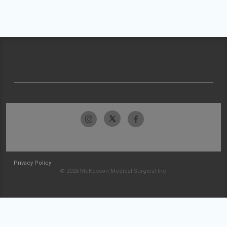
Privacy Policy
© 2026 McKesson Medical-Surgical Inc.