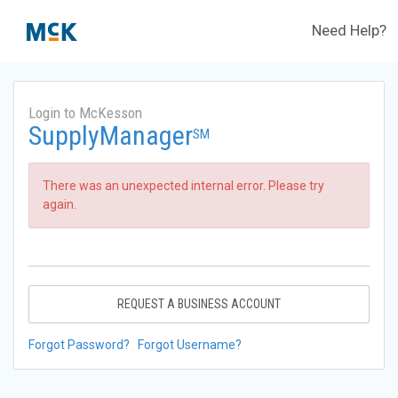
Need Help?
Login to McKesson
SupplyManager
SM
There was an unexpected internal error. Please try
again.
REQUEST A BUSINESS ACCOUNT
Forgot Password?
Forgot Username?