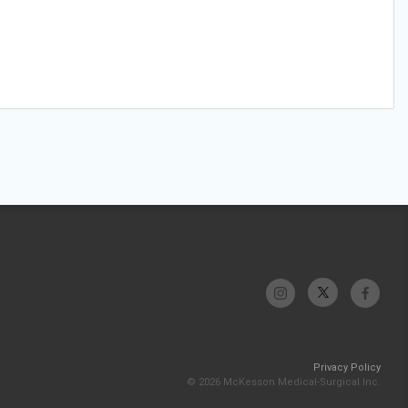
Privacy Policy
© 2026 McKesson Medical-Surgical Inc.