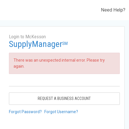
Need Help?
Login to McKesson
SupplyManager
SM
There was an unexpected internal error. Please try
again.
REQUEST A BUSINESS ACCOUNT
Forgot Password?
Forgot Username?