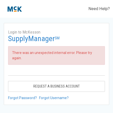
Need Help?
Login to McKesson
SupplyManager
SM
There was an unexpected internal error. Please try
again.
REQUEST A BUSINESS ACCOUNT
Forgot Password?
Forgot Username?