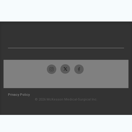
Privacy Policy
© 2026 McKesson Medical-Surgical Inc.