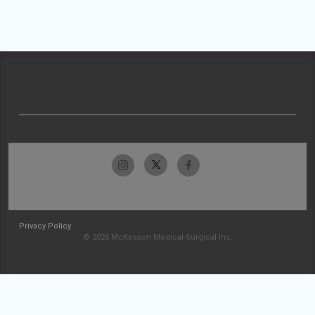
Privacy Policy
© 2026 McKesson Medical-Surgical Inc.