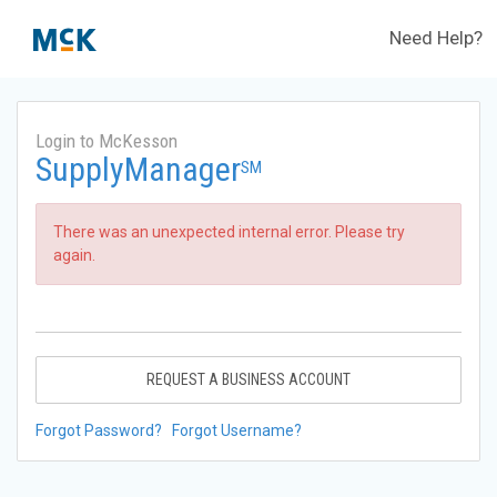
Need Help?
Login to McKesson
SupplyManager
SM
There was an unexpected internal error. Please try
again.
REQUEST A BUSINESS ACCOUNT
Forgot Password?
Forgot Username?