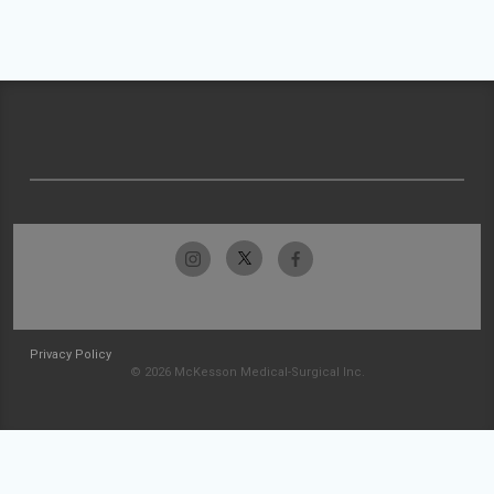
Privacy Policy
© 2026 McKesson Medical-Surgical Inc.