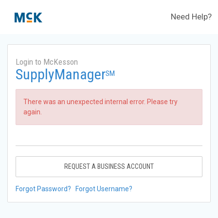
Need Help?
Login to McKesson
SupplyManager
SM
There was an unexpected internal error. Please try
again.
REQUEST A BUSINESS ACCOUNT
Forgot Password?
Forgot Username?