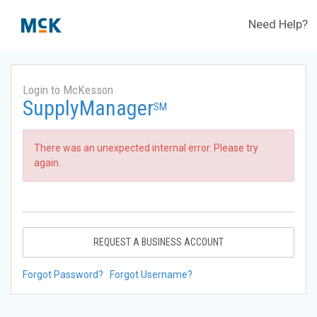
Need Help?
Login to McKesson
SupplyManager
SM
There was an unexpected internal error. Please try
again.
REQUEST A BUSINESS ACCOUNT
Forgot Password?
Forgot Username?