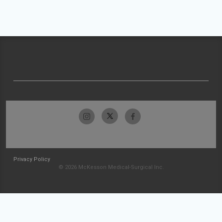
Privacy Policy
© 2026 McKesson Medical-Surgical Inc.