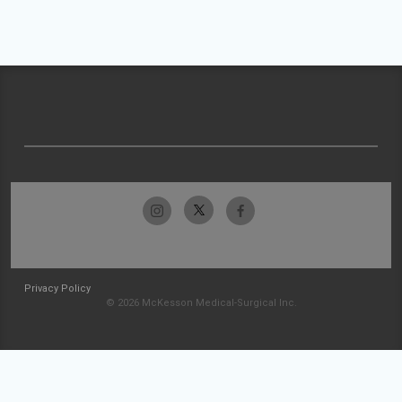
Privacy Policy
© 2026 McKesson Medical-Surgical Inc.