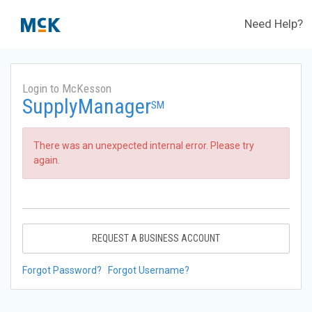
Need Help?
Login to McKesson
SupplyManager
SM
There was an unexpected internal error. Please try
again.
REQUEST A BUSINESS ACCOUNT
Forgot Password?
Forgot Username?