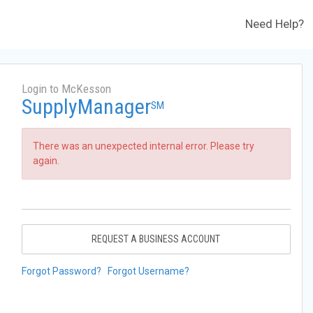
Need Help?
Login to McKesson
SupplyManager
SM
There was an unexpected internal error. Please try
again.
REQUEST A BUSINESS ACCOUNT
Forgot Password?
Forgot Username?