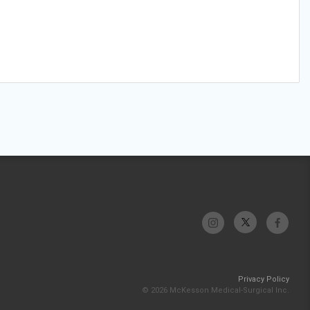
Privacy Policy
© 2026 McKesson Medical-Surgical Inc.