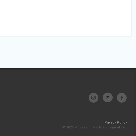
Privacy Policy
© 2026 McKesson Medical-Surgical Inc.