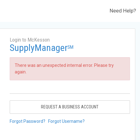
Need Help?
Login to McKesson
SupplyManager
SM
There was an unexpected internal error. Please try
again.
REQUEST A BUSINESS ACCOUNT
Forgot Password?
Forgot Username?