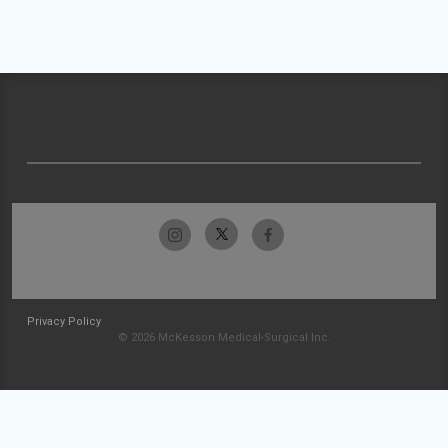
Privacy Policy
© 2026 McKesson Medical-Surgical Inc.