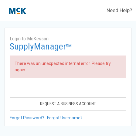
Need Help?
Login to McKesson
SupplyManager
SM
There was an unexpected internal error. Please try
again.
REQUEST A BUSINESS ACCOUNT
Forgot Password?
Forgot Username?