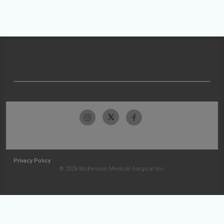
Privacy Policy
© 2026 McKesson Medical-Surgical Inc.