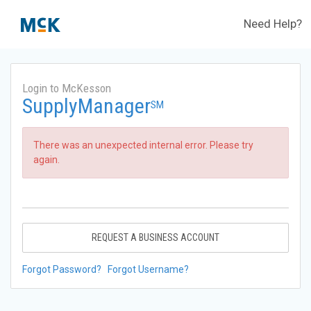
Need Help?
Login to McKesson
SupplyManager
SM
There was an unexpected internal error. Please try
again.
REQUEST A BUSINESS ACCOUNT
Forgot Password?
Forgot Username?