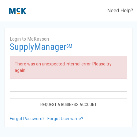
Need Help?
Login to McKesson
SupplyManager
SM
There was an unexpected internal error. Please try
again.
REQUEST A BUSINESS ACCOUNT
Forgot Password?
Forgot Username?