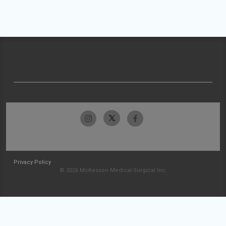
Privacy Policy
© 2026 McKesson Medical-Surgical Inc.