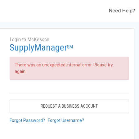
Need Help?
Login to McKesson
SupplyManager
SM
There was an unexpected internal error. Please try
again.
REQUEST A BUSINESS ACCOUNT
Forgot Password?
Forgot Username?