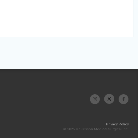
Privacy Policy
© 2026 McKesson Medical-Surgical Inc.