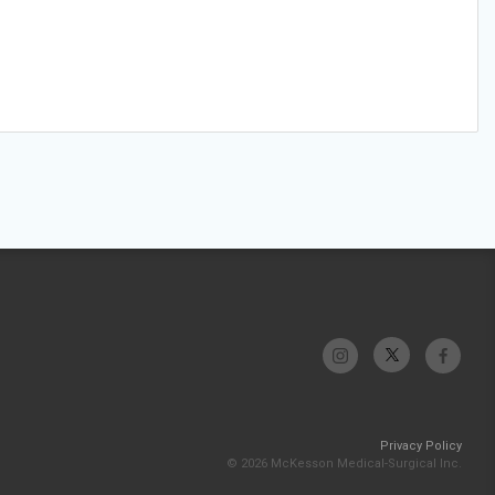
Privacy Policy
© 2026 McKesson Medical-Surgical Inc.