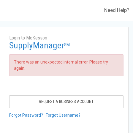
Need Help?
Login to McKesson
SupplyManager
SM
There was an unexpected internal error. Please try
again.
REQUEST A BUSINESS ACCOUNT
Forgot Password?
Forgot Username?