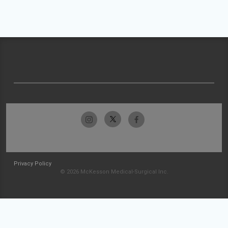
Privacy Policy
© 2026 McKesson Medical-Surgical Inc.