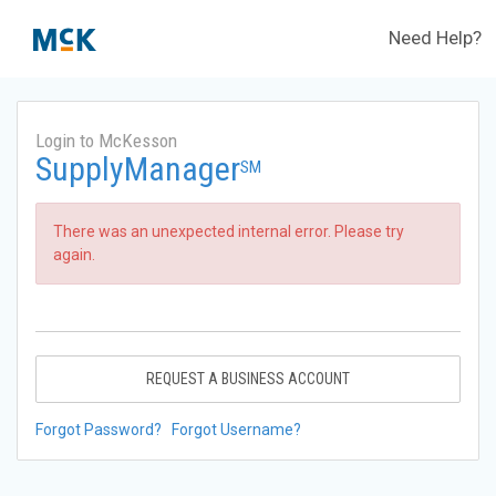
Need Help?
Login to McKesson
SupplyManager
SM
There was an unexpected internal error. Please try
again.
REQUEST A BUSINESS ACCOUNT
Forgot Password?
Forgot Username?