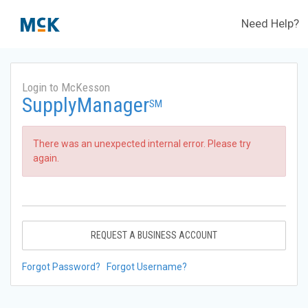
Need Help?
Login to McKesson
SupplyManager
SM
There was an unexpected internal error. Please try
again.
REQUEST A BUSINESS ACCOUNT
Forgot Password?
Forgot Username?