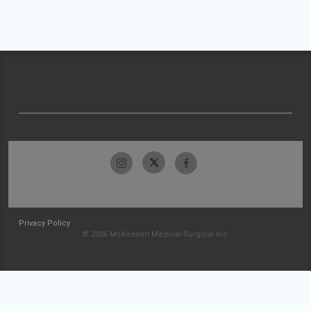
Privacy Policy
© 2026 McKesson Medical-Surgical Inc.