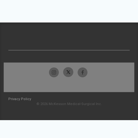
Privacy Policy
© 2026 McKesson Medical-Surgical Inc.