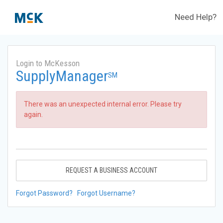
Need Help?
Login to McKesson
SupplyManager
SM
There was an unexpected internal error. Please try
again.
REQUEST A BUSINESS ACCOUNT
Forgot Password?
Forgot Username?