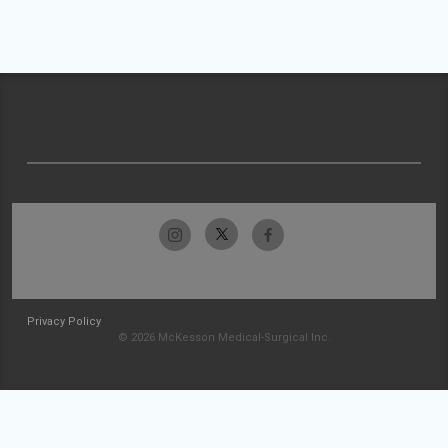
Privacy Policy
© 2026 McKesson Medical-Surgical Inc.