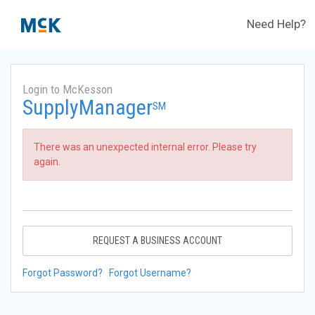
Need Help?
Login to McKesson
SupplyManager
SM
There was an unexpected internal error. Please try
again.
REQUEST A BUSINESS ACCOUNT
Forgot Password?
Forgot Username?