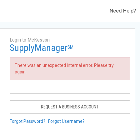
Need Help?
Login to McKesson
SupplyManager
SM
There was an unexpected internal error. Please try
again.
REQUEST A BUSINESS ACCOUNT
Forgot Password?
Forgot Username?