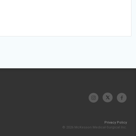
Privacy Policy
© 2026 McKesson Medical-Surgical Inc.