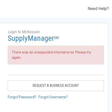
Need Help?
Login to McKesson
SupplyManager
SM
There was an unexpected internal error. Please try
again.
REQUEST A BUSINESS ACCOUNT
Forgot Password?
Forgot Username?