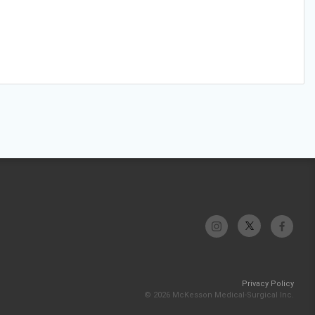
Privacy Policy
© 2026 McKesson Medical-Surgical Inc.