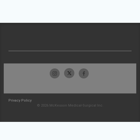
Privacy Policy
© 2026 McKesson Medical-Surgical Inc.