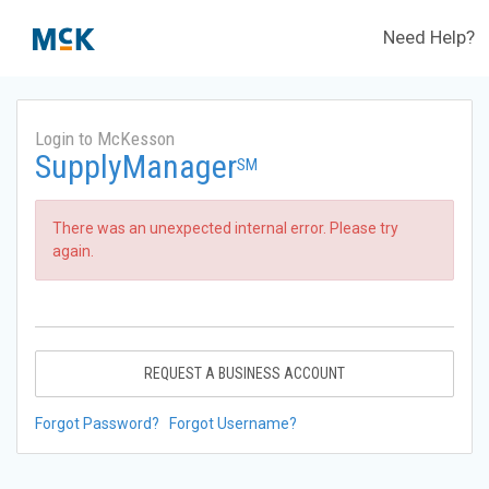
Need Help?
Login to McKesson
SupplyManager
SM
There was an unexpected internal error. Please try
again.
REQUEST A BUSINESS ACCOUNT
Forgot Password?
Forgot Username?