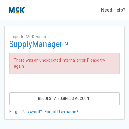
Need Help?
Login to McKesson
SupplyManager
SM
There was an unexpected internal error. Please try
again.
REQUEST A BUSINESS ACCOUNT
Forgot Password?
Forgot Username?