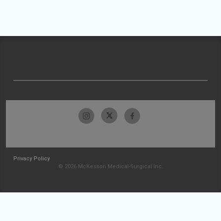
Privacy Policy
© 2026 McKesson Medical-Surgical Inc.