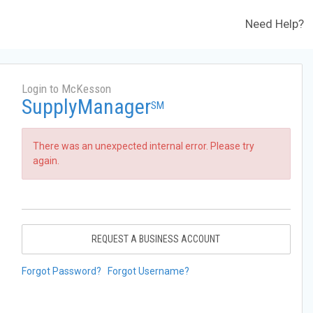
Need Help?
Login to McKesson
SupplyManager
SM
There was an unexpected internal error. Please try
again.
REQUEST A BUSINESS ACCOUNT
Forgot Password?
Forgot Username?