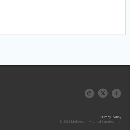
Privacy Policy
© 2026 McKesson Medical-Surgical Inc.