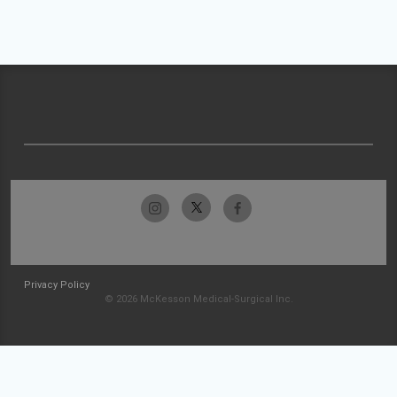
Privacy Policy
© 2026 McKesson Medical-Surgical Inc.