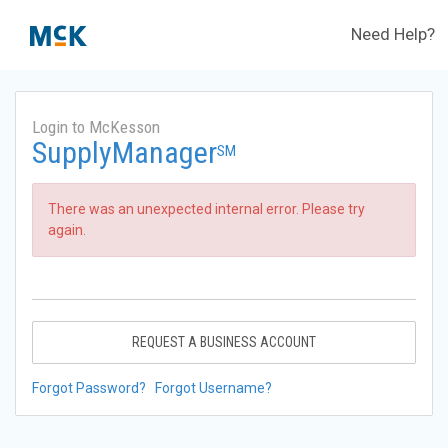
Need Help?
Login to McKesson
SupplyManager
SM
There was an unexpected internal error. Please try
again.
REQUEST A BUSINESS ACCOUNT
Forgot Password?
Forgot Username?