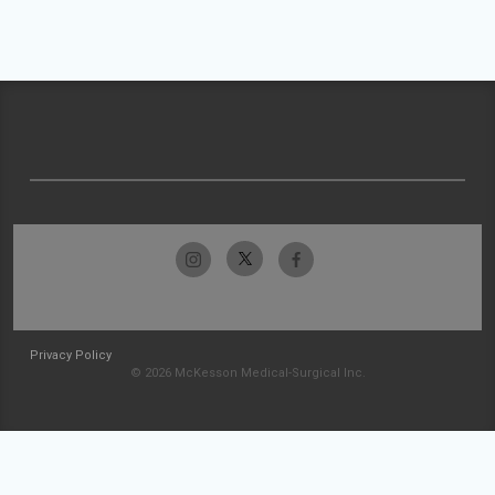
Privacy Policy
© 2026 McKesson Medical-Surgical Inc.