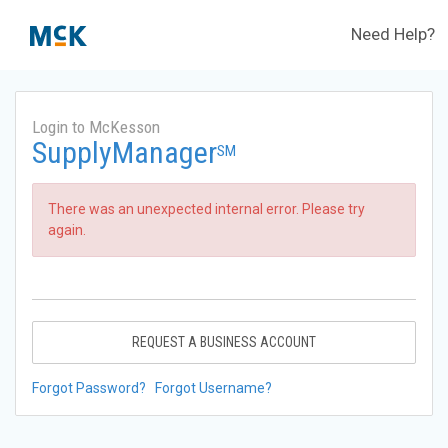
Need Help?
Login to McKesson
SupplyManager
SM
There was an unexpected internal error. Please try
again.
REQUEST A BUSINESS ACCOUNT
Forgot Password?
Forgot Username?