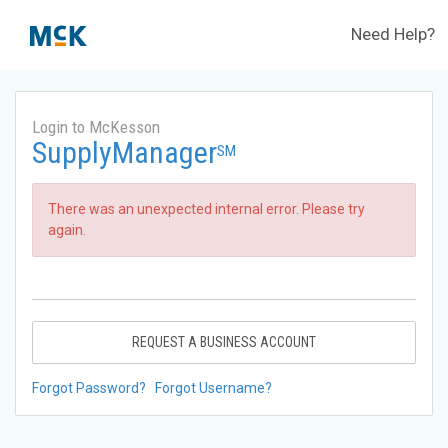
Need Help?
Login to McKesson
SupplyManager
SM
There was an unexpected internal error. Please try
again.
REQUEST A BUSINESS ACCOUNT
Forgot Password?
Forgot Username?