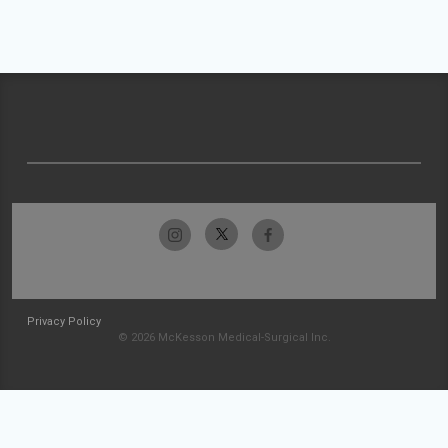
Privacy Policy
© 2026 McKesson Medical-Surgical Inc.