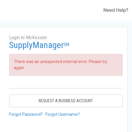
Need Help?
Login to McKesson
SupplyManager
SM
There was an unexpected internal error. Please try
again.
REQUEST A BUSINESS ACCOUNT
Forgot Password?
Forgot Username?