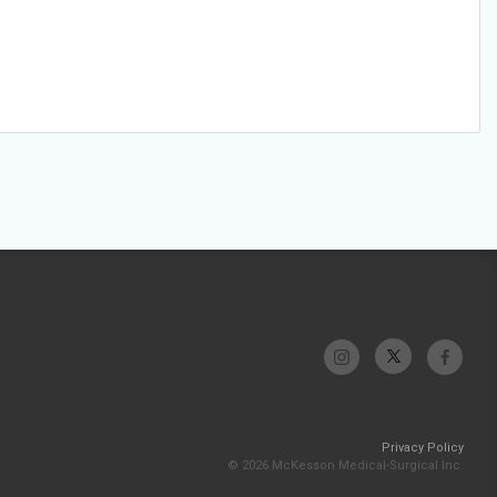
Privacy Policy
© 2026 McKesson Medical-Surgical Inc.