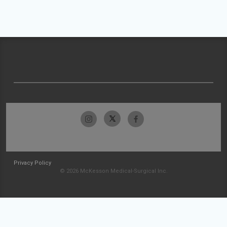
Privacy Policy
© 2026 McKesson Medical-Surgical Inc.