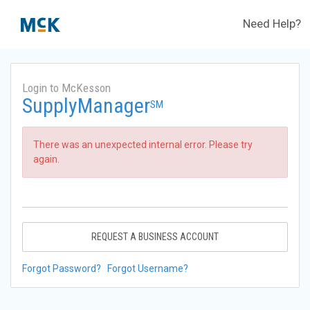
Need Help?
Login to McKesson
SupplyManager
SM
There was an unexpected internal error. Please try
again.
REQUEST A BUSINESS ACCOUNT
Forgot Password?
Forgot Username?