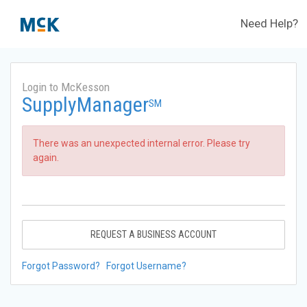
Need Help?
Login to McKesson
SupplyManager
SM
There was an unexpected internal error. Please try
again.
REQUEST A BUSINESS ACCOUNT
Forgot Password?
Forgot Username?