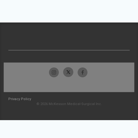
Privacy Policy
© 2026 McKesson Medical-Surgical Inc.