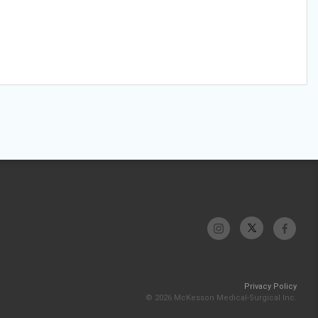
Privacy Policy
© 2026 McKesson Medical-Surgical Inc.