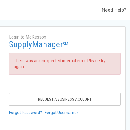
Need Help?
Login to McKesson
SupplyManager
SM
There was an unexpected internal error. Please try
again.
REQUEST A BUSINESS ACCOUNT
Forgot Password?
Forgot Username?