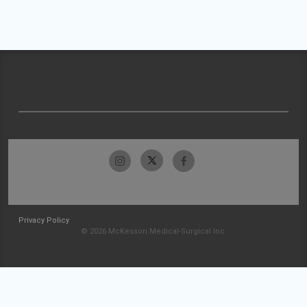
Privacy Policy
© 2026 McKesson Medical-Surgical Inc.