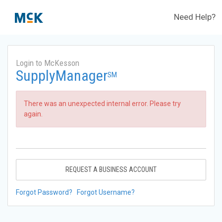
Need Help?
Login to McKesson
SupplyManager
SM
There was an unexpected internal error. Please try
again.
REQUEST A BUSINESS ACCOUNT
Forgot Password?
Forgot Username?